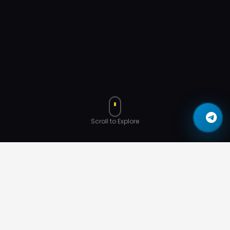
Scroll to Explore
Binance Recognition
Community
YouTube
AMA Events
Interviews
Services
Impact