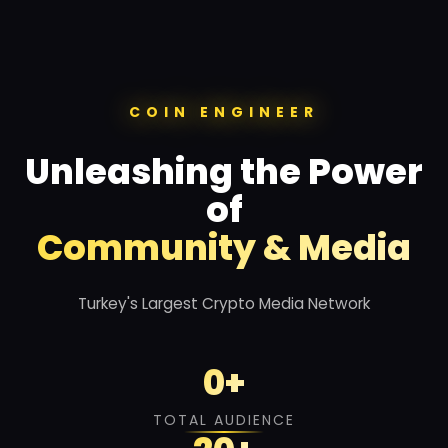
COIN ENGINEER
Unleashing the Power
of
Community & Media
Turkey's Largest Crypto Media Network
0
+
TOTAL AUDIENCE