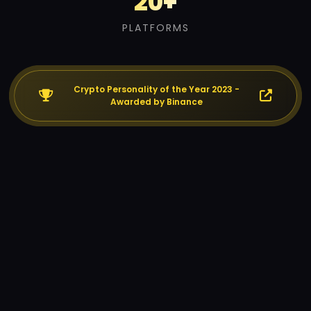
20+
PLATFORMS
Crypto Personality of the Year 2023 -
Awarded by Binance